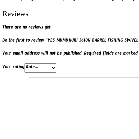
Reviews
There are no reviews yet.
Be the first to review “YES MUMUJIURI 5610N BARREL FISHING SWIVE
Your email address will not be published.
Required fields are marke
Your rating