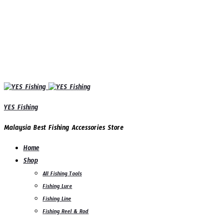
YES Fishing
Malaysia Best Fishing Accessories Store
Home
Shop
All Fishing Tools
Fishing Lure
Fishing Line
Fishing Reel & Rod