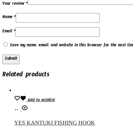
Your review
*
Name
*
Email
*
Save my name, email, and website in this browser for the next tim
Related products
Add to wishlist
Select
options
YES KANTUKI FISHING HOOK