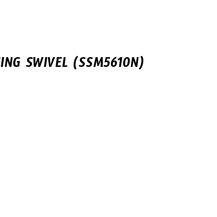
ING SWIVEL (SSM5610N)