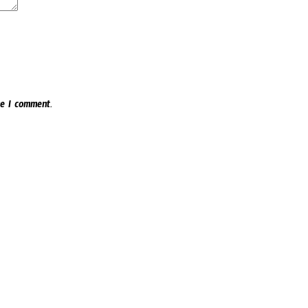
e I comment.