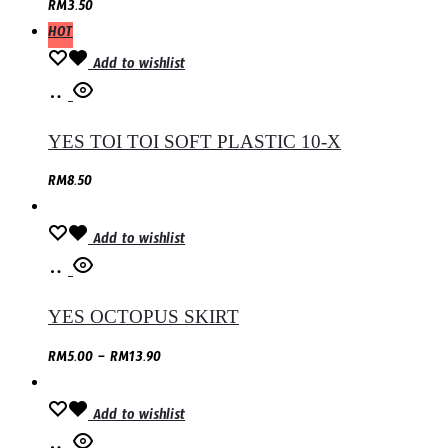
RM
3.50
HOT
Add to wishlist
Select
options
YES TOI TOI SOFT PLASTIC 10-X
RM
8.50
Add to wishlist
Select
options
YES OCTOPUS SKIRT
RM
5.00
–
RM
13.90
Add to wishlist
Add