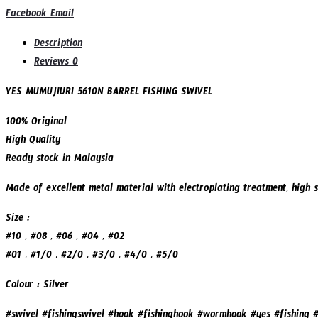
Share
Facebook
Email
FISHING
SWIVEL
Description
(SSM5610N)
Reviews
0
quantity
YES MUMUJIURI 5610N BARREL FISHING SWIVEL
100% Original
High Quality
Ready stock in Malaysia
Made of excellent metal material with electroplating treatment, high s
Size :
#10 , #08 , #06 , #04 , #02
#01 , #1/0 , #2/0 , #3/0 , #4/0 , #5/0
Colour : Silver
#swivel #fishingswivel #hook #fishinghook #wormhook #yes #fishing #