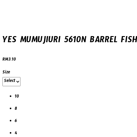
B10)
YES MUMUJIURI 5610N BARREL FISH
RM
3.10
Size
10
8
6
4