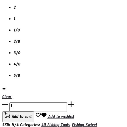
2
1
1/0
2/0
3/0
4/0
5/0
Clear
YES
MUMUJIURI
Add to cart
Add to wishlist
5610N
SKU:
N/A
Categories:
All Fishing Tools
,
Fishing Swivel
BARREL