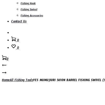
Fishing Hook
Fishing Swivel
Fishing Accessories
Contact Us
Search
0
0
0
Product
YES
FISHING
navigation
YES
BELL
NEW
Home
All Fishing Tools
YES MUMUJIURI 5610N BARREL FISHING SWIVEL (
–
TfL
SCREW
POLE
STYLE
ROD
(B09,