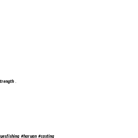
trength .
yesfishing #haruan #casting