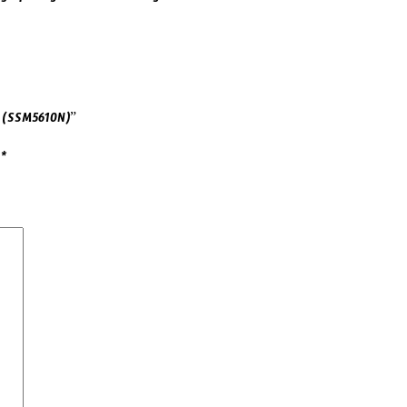
L (SSM5610N)”
d
*